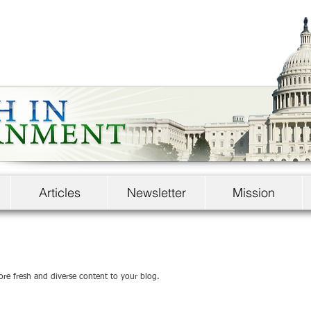
Articles
Newsletter
Mission
ore fresh and diverse content to your blog.   