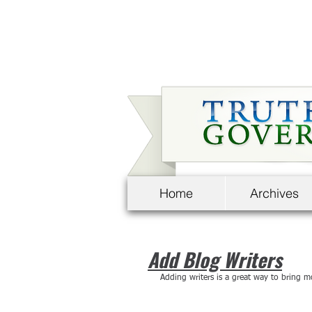
Home
Archives
Add Blog Writers
Adding writers is a great way to bring m