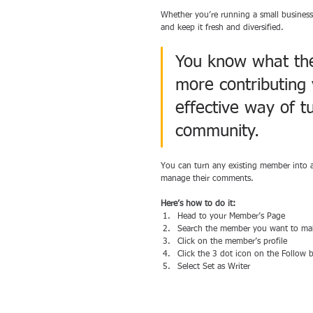
Whether you’re running a small business
and keep it fresh and diversified. 
You know what they
more contributing 
effective way of tu
community.
You can turn any existing member into a
manage their comments.  
Here’s how to do it:
Head to your Member’s Page
Search the member you want to mak
Click on the member’s profile 
Click the 3 dot icon on the Follow 
Select Set as Writer