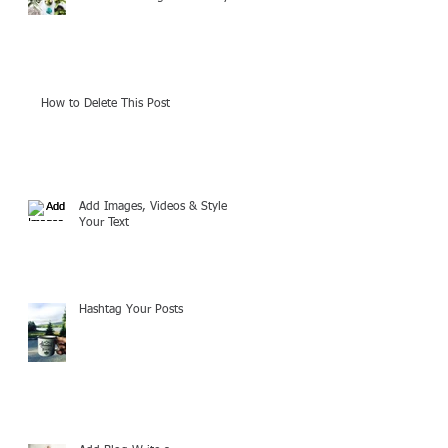
How to Delete This Post
Add Images, Videos & Style
Your Text
Hashtag Your Posts