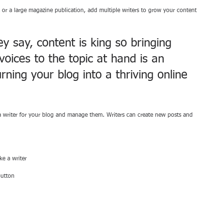
 or a large magazine publication, add multiple writers to grow your content 
 say, content is king so bringing 
voices to the topic at hand is an 
rning your blog into a thriving online 
 writer for your blog and manage them. Writers can create new posts and 
e a writer 
button