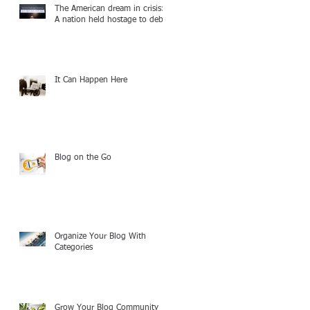
The American dream in crisis:
A nation held hostage to debt
It Can Happen Here
Blog on the Go
Organize Your Blog With
Categories
Grow Your Blog Community