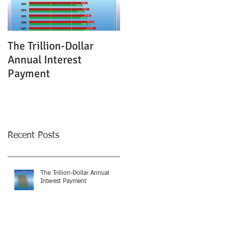
The Trillion-Dollar
Annual Interest
Payment
Recent Posts
The Trillion-Dollar Annual
Interest Payment