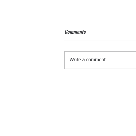
Comments
Write a comment...