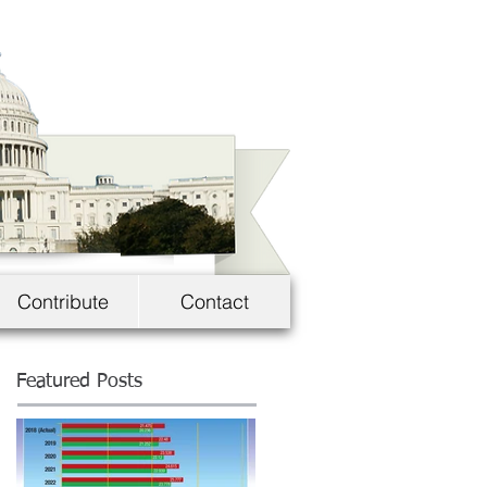
Contribute
Contact
Featured Posts