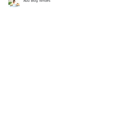
Add Blog Writers