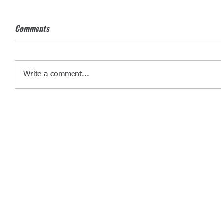
Comments
Write a comment...