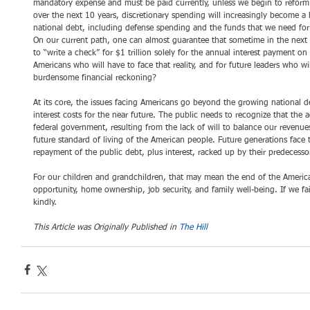
mandatory expense and must be paid currently, unless we begin to reform 
over the next 10 years, discretionary spending will increasingly become a h
national debt, including defense spending and the funds that we need for
On our current path, one can almost guarantee that sometime in the next 
to “write a check” for $1 trillion solely for the annual interest payment o
Americans who will have to face that reality, and for future leaders who wi
burdensome financial reckoning?
At its core, the issues facing Americans go beyond the growing national 
interest costs for the near future. The public needs to recognize that the
federal government, resulting from the lack of will to balance our revenue
future standard of living of the American people. Future generations face 
repayment of the public debt, plus interest, racked up by their predecesso
For our children and grandchildren, that may mean the end of the Amer
opportunity, home ownership, job security, and family well-being. If we fai
kindly.
This Article was Originally Published in 
The Hill