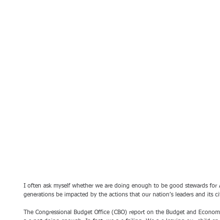
I often ask myself whether we are doing enough to be good stewards for A
generations be impacted by the actions that our nation’s leaders and its ci
The Congressional Budget Office (CBO) report on the Budget and Economi