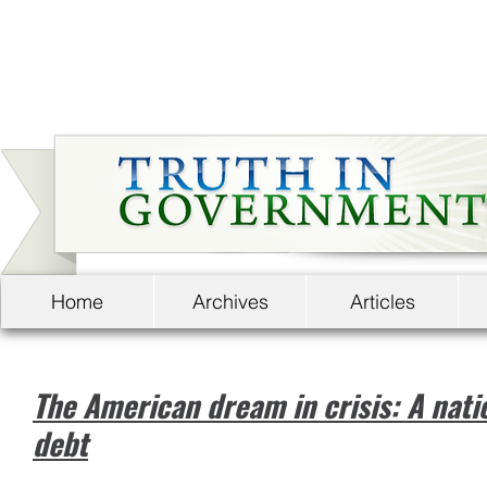
Home
Archives
Articles
The American dream in crisis: A nati
debt