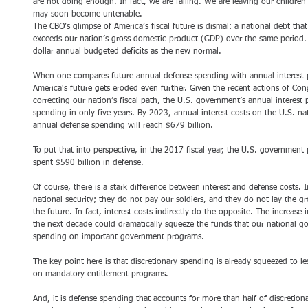
are not doing enough. In fact, we are failing. We are leaving our children
may soon become untenable.
The CBO’s glimpse of America’s fiscal future is dismal: a national debt tha
exceeds our nation’s gross domestic product (GDP) over the same period. T
dollar annual budgeted deficits as the new normal.
When one compares future annual defense spending with annual interest 
America's future gets eroded even further. Given the recent actions of Cong
correcting our nation’s fiscal path, the U.S. government’s annual interest
spending in only five years. By 2023, annual interest costs on the U.S. nat
annual defense spending will reach $679 billion.
To put that into perspective, in the 2017 fiscal year, the U.S. government
spent $590 billion in defense.
Of course, there is a stark difference between interest and defense costs.
national security; they do not pay our soldiers, and they do not lay the g
the future. In fact, interest costs indirectly do the opposite. The increase 
the next decade could dramatically squeeze the funds that our national go
spending on important government programs.
The key point here is that discretionary spending is already squeezed to l
on mandatory entitlement programs.
And, it is defense spending that accounts for more than half of discretiona