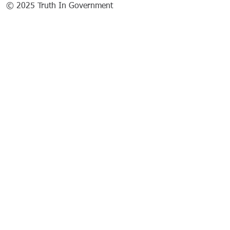
© 2025 Truth In Government