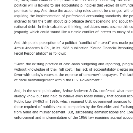
So, then, what could be the problem we face today? I dare say that whil
political will is lacking to use accounting principles that record all unfund
promises to pay. And since the accounting rules cannot be changed withou
requiring the implementation of professional accounting standards, the pol
inclined to tell the truth about its profligate deficit spending and about t
national debt. In their calculative thinking, politicians must assume this 
jeopardy, which could sound like a classic conflict of interest to many of u
And this public perception of a political "conflict of interest" was made p
Arthur Andersen & Co., in its 1986 publication "Sound Financial Reporting
Fiscal Responsibility," as follows:
"Given the existing practice of cash-basis budgeting and reporting, prog
without knowledge of their full cost. This lack of accountability creates an 
favor with today's voters at the expense of tomorrow's taxpayers. This lac
of fiscal mismanagement within the U.S. Government."
And, in the same publication, Arthur Andersen & Co. confirmed what many
already know but find hard to believe even today namely, that accrual ac
Public Law 84-863 in 1956, which required U.S. government agencies to pr
those required of publicly traded companies by the Securities and Exchan
from fraud and mismanagement. But, succeeding administrations and Cong
enforcement and implementation of the 1956 law requiring accrual accou