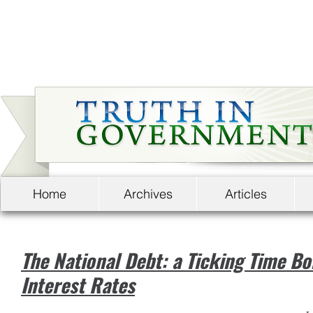
Home
Archives
Articles
The National Debt: a Ticking Time B
Interest Rates