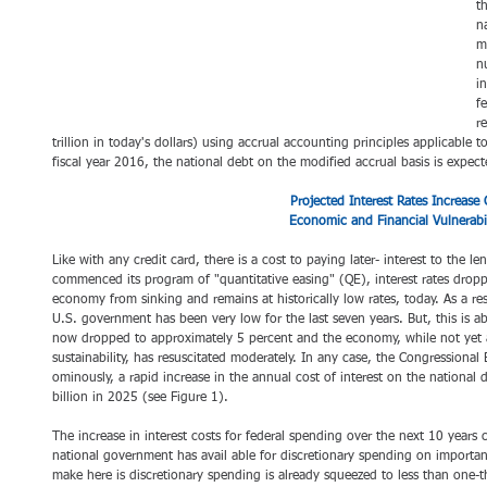
t
n
m
n
i
f
re
trillion in today's dollars) using accrual accounting principles applicable 
fiscal year 2016, the national debt on the modified accrual basis is expecte
 Projected Interest Rates Increase 
Economic and Financial Vulnerabil
Like with any credit card, there is a cost to paying later- interest to the l
commenced its program of "quantitative easing" (QE), interest rates dropp
economy from sinking and remains at historically low rates, today. As a res
U.S. government has been very low for the last seven years. But, this is
now dropped to approximately 5 percent and the economy, while not yet a
sustainability, has resuscitated moderately. In any case, the Congressional 
ominously, a rapid increase in the annual cost of interest on the national
billion in 2025 (see Figure 1).
The increase in interest costs for federal spending over the next 10 years
national government has avail able for discretionary spending on importa
make here is discretionary spending is already squeezed to less than one-