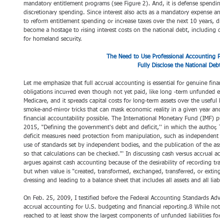
mandatory entitlement programs (see Figure 2). And, it is defense spendin
discretionary spending. Since interest also acts as a mandatory expense a
to reform entitlement spending or increase taxes over the next 10 years, di
become a hostage to rising interest costs on the national debt, includin
for homeland security.
The Need to Use Professional Accounting Pr
Fully Disclose the National Deb
Let me emphasize that full accrual accounting is essential for genuine finan
obligations incurred even though not yet paid, like long -term unfunded en
Medicare, and it spreads capital costs for long-term assets over the useful li
smoke-and-mirror tricks that can mask economic reality in a given year and,
financial accountability possible. The International Monetary Fund (IMF)
2015, "Defining the government's debt and deficit,'' in which the author
deficit measures need protection from manipulation, such as independent
use of standards set by independent bodies, and the publication of the 
so that calculations can be checked."' In discussing cash versus accrual ac
argues against cash accounting because of the desirability of recording 
but when value is "created, transformed, exchanged, transferred, or exti
dressing and leading to a balance sheet that includes all assets and all liabi
On Feb. 25, 2009, I testified before the Federal Accounting Standards Adv
accrual accounting for U.S. budgeting and financial reporting.8 While n
reached to at least show the largest components of unfunded liabilities for