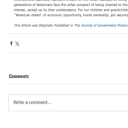
revenues and expenses, represent a claim on the future standard of living
generations of Americans face the unfair prospect of being chained to the
interest, racked up by their predecessors. For our children and grandchil
'"American dream" of economic opportunity, home ownership, job security
This Article was Originally Published in 
The Journal of Government Financ
Comments
Write a comment...