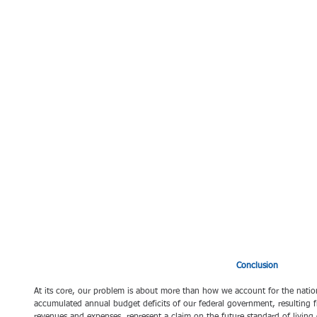
Conclusion 
At its core, our problem is about more than how we account for the nation
accumulated annual budget deficits of our federal government, resulting fr