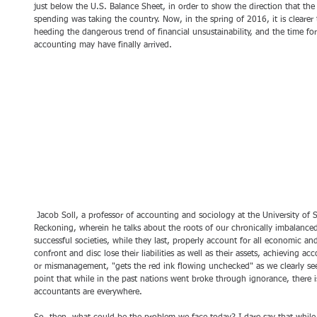
just below the U.S. Balance Sheet, in order to show the direction that the p
spending was taking the country. Now, in the spring of 2016, it is clearer 
heeding the dangerous trend of financial unsustainability, and the time fo
accounting may have finally arrived.
 Jacob Soll, a professor of accounting and sociology at the University of Southern California, published The 
Reckoning, wherein he talks about the roots of our chronically imbalanced
successful societies, while they last, properly account for all economic and
confront and disc lose their liabilities as well as their assets, achieving ac
or mismanagement, "gets the red ink flowing unchecked" as we clearly se
point that while in the past nations went broke through ignorance, there i
accountants are everywhere.