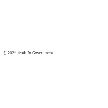
© 2025 Truth In Government