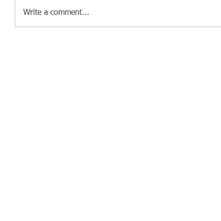
Write a comment...