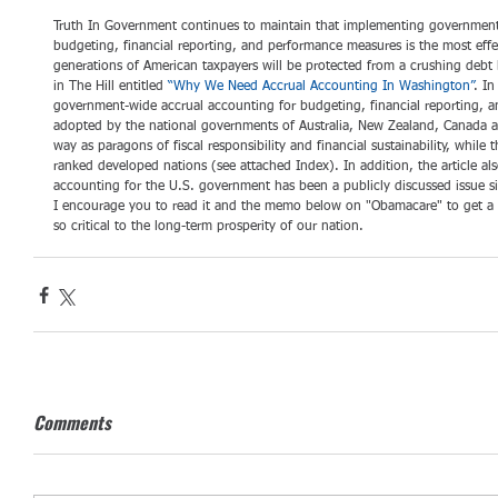
Truth In Government continues to maintain that implementing government-
budgeting, financial reporting, and performance measures is the most effe
generations of American taxpayers will be protected from a crushing debt 
in The Hill entitled 
“Why We Need Accrual Accounting In Washington”
. In
government-wide accrual accounting for budgeting, financial reporting, 
adopted by the national governments of Australia, New Zealand, Canada an
way as paragons of fiscal responsibility and financial sustainability, while 
ranked developed nations (see attached Index). In addition, the article al
accounting for the U.S. government has been a publicly discussed issue si
I encourage you to read it and the memo below on "Obamacare" to get a be
so critical to the long-term prosperity of our nation.
Comments