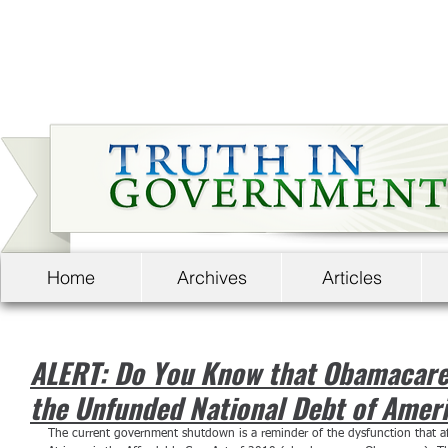
Home
Archives
Articles
ALERT: Do You Know that Obamacare A
the Unfunded National Debt of Amer
The current government shutdown is a reminder of the dysfunction that aff