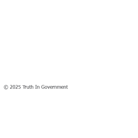
© 2025 Truth In Government