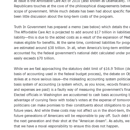
At issue is the Affordable Care Act of 2010 (also known as Obamacare). 
Republicans touches at the core of the philosophical disagreements betwe
scope of government. While much debate has been had about specific flaw
been little discussion about the long-term costs of the program.
Truth In Government has prepared a memo (see below) which details the c
The Affordable Care Act is projected to add around $17 trillion in liabiliti
liability—this is due to the added costs as a result of the expansion of Me
makes eligible for benefits. At the same time, combined liabilities for pro
are estimated around $38 trillion. In all, when America’s long-term entitlem
accounted for, the federal government’s national debt calculated under pro
easily exceeds $70 trillion.
While we are fast approaching the statutory debt limit of $16.9 Trillion (
basis of accounting used in the federal budget process), the debate on O
strikes at a more serious issue—the misleading accounting system politicia
basis system of accounting (a system which, as you know, records financi
and expenses are paid) is a faulty way of measuring the government’s finan
Elected officials in Washington are accustomed to cash basis accounting be
advantage of currying favor with today’s voters at the expense of tomorrow
politicians can make promises to their constituents about obligations to pa
future years. And while these costs may not affect us in the short-term, t
future generations of Americans will be responsible to pay off. Such debt 
the next generation and their shot at the "American dream". As adults, we i
that we have a moral responsibility to ensure this does not happen.