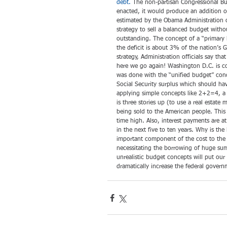
debt.
 The non-partisan Congressional Bu
enacted, it would produce an addition of 
estimated by the Obama Administration o
strategy to sell a balanced budget witho
outstanding. The concept of a “primary
the deficit is about 3% of the nation’s 
strategy, Administration officials say tha
here we go again! Washington D.C. is con
was done with the “unified budget” con
Social Security surplus which should hav
applying simple concepts like 2+2=4, a
is three stories up (to use a real estate
being sold to the American people. This i
time high. Also, interest payments are a
in the next five to ten years. Why is the
important component of the cost to th
necessitating the borrowing of huge sums
unrealistic budget concepts will put our 
dramatically increase the federal govern