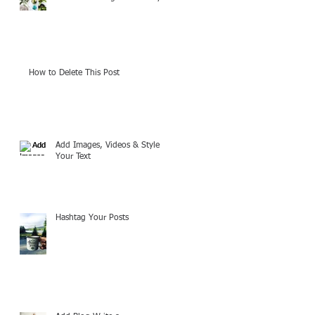
How to Delete This Post
Add Images, Videos & Style
Your Text
Hashtag Your Posts