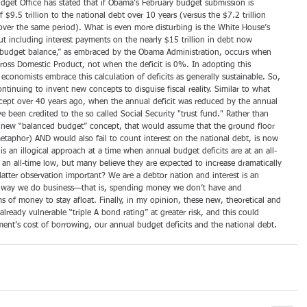
dget Office has stated that if Obama’s February budget submission is 
$9.5 trillion to the national debt over 10 years (versus the $7.2 trillion 
ver the same period). What is even more disturbing is the White House’s 
ut including interest payments on the nearly $15 trillion in debt now 
 budget balance,” as embraced by the Obama Administration, occurs when 
Gross Domestic Product, not when the deficit is 0%. In adopting this 
t economists embrace this calculation of deficits as generally sustainable. So, 
tinuing to invent new concepts to disguise fiscal reality. Similar to what 
cept over 40 years ago, when the annual deficit was reduced by the annual 
e been credited to the so called Social Security "trust fund." Rather than 
 new “balanced budget” concept, that would assume that the ground floor 
 metaphor) AND would also fail to count interest on the national debt, is now 
s an illogical approach at a time when annual budget deficits are at an all-
t an all-time low, but many believe they are expected to increase dramatically 
 latter observation important? We are a debtor nation and interest is an 
e way we do business—that is, spending money we don’t have and 
 of money to stay afloat. Finally, in my opinion, these new, theoretical and 
already vulnerable “triple A bond rating” at greater risk, and this could 
ment’s cost of borrowing, our annual budget deficits and the national debt.