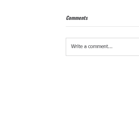
Comments
Write a comment...