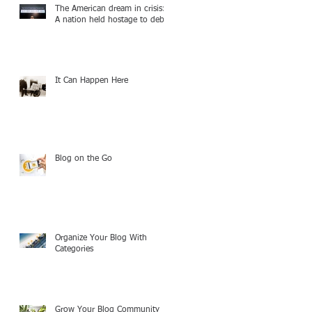
The American dream in crisis:
A nation held hostage to debt
It Can Happen Here
Blog on the Go
Organize Your Blog With
Categories
Grow Your Blog Community