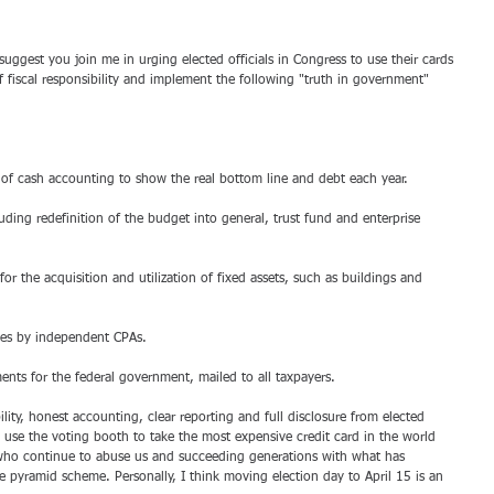
suggest you join me in urging elected officials in Congress to use their cards 
f fiscal responsibility and implement the following "truth in government" 
ce of cash accounting to show the real bottom line and debt each year. 
uding redefinition of the budget into general, trust fund and enterprise 
or the acquisition and utilization of fixed assets, such as buildings and 
nces by independent CPAs. 
ents for the federal government, mailed to all taxpayers. 
ility, honest accounting, clear reporting and full disclosure from elected 
s to use the voting booth to take the most expensive credit card in the world 
ho continue to abuse us and succeeding generations with what has 
e pyramid scheme. Personally, I think moving election day to April 15 is an 