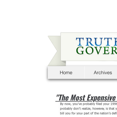
Home
Archives
"The Most Expensive 
By now, you’ve probably filed your 199
probably don’t realize, however, is that
bill you for your part of the nation’s defi