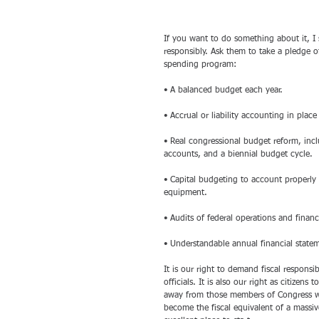
If you want to do something about it, I 
responsibly. Ask them to take a pledge o
spending program:
• A balanced budget each year. 
• Accrual or liability accounting in pla
• Real congressional budget reform, incl
accounts, and a biennial budget cycle. 
• Capital budgeting to account properly f
equipment. 
• Audits of federal operations and fina
• Understandable annual financial statem
It is our right to demand fiscal responsib
officials. It is also our right as citizen
away from those members of Congress w
become the fiscal equivalent of a massiv