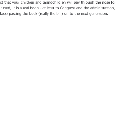
act that your children and grandchildren will pay through the nose for 
t card, it is a real boon - at least to Congress and the administration, 
keep passing the buck (really the bill) on to the next generation.