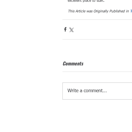
excellent place to start.
This Article was Originally Published in 
T
Comments
Write a comment...