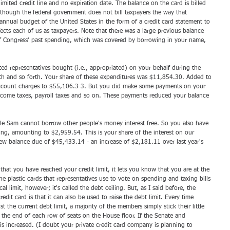
imited credit line and no expiration date. The balance on the card is billed 
lthough the federal government does not bill taxpayers the way that 
nnual budget of the United States in the form of a credit card statement to 
s each of us as taxpayers. Note that there was a large previous balance 
of Congress' past spending, which was covered by borrowing in your name, 
ted representatives bought (i.e., appropriated) on your behalf during the 
alth and so forth. Your share of these expenditures was $11,854.30. Added to 
 account charges to $55,106.3 3. But you did make some payments on your 
ncome taxes, payroll taxes and so on. These payments reduced your balance 
cle Sam cannot borrow other people's money interest free. So you also have 
ing, amounting to $2,959.54. This is your share of the interest on our 
new balance due of $45,433.14 - an increase of $2,181.11 over last year's 
at you have reached your credit limit, it lets you know that you are at the 
e plastic cards that representatives use to vote on spending and taxing bills 
cal limit, however; it's called the debt ceiling. But, as I said before, the 
dit card is that it can also be used to raise the debt limit. Every time 
t the current debt limit, a majority of the members simply stick their little 
t the end of each row of seats on the House floor. If the Senate and 
 is increased. (I doubt your private credit card company is planning to 