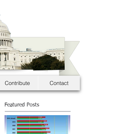
Contribute
Contact
Featured Posts