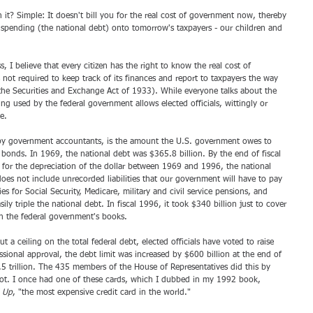
t? Simple: It doesn't bill you for the real cost of government now, thereby 
pending (the national debt) onto tomorrow's taxpayers - our children and 
I believe that every citizen has the right to know the real cost of 
ot required to keep track of its finances and report to taxpayers the way 
 the Securities and Exchange Act of 1933). While everyone talks about the 
ng used by the federal government allows elected officials, wittingly or 
e.
d by government accountants, is the amount the U.S. government owes to 
 bonds. In 1969, the national debt was $365.8 billion. By the end of fiscal 
g for the depreciation of the dollar between 1969 and 1996, the national 
es not include unrecorded liabilities that our government will have to pay 
ies for Social Security, Medicare, military and civil service pensions, and 
 triple the national debt. In fiscal 1996, it took $340 billion just to cover 
on the federal government's books.
a ceiling on the total federal debt, elected officials have voted to raise 
ssional approval, the debt limit was increased by $600 billion at the end of 
5 trillion. The 435 members of the House of Representatives did this by 
 slot. I once had one of these cards, which I dubbed in my 1992 book, 
d Up
, "the most expensive credit card in the world."