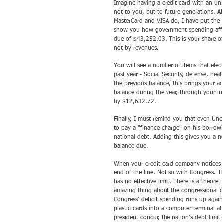
Imagine having a credit card with an unl
not to you, but to future generations. A
MasterCard and VISA do, I have put the a
show you how government spending affect
due of $43,252.03. This is your share 
not by revenues. 
You will see a number of items that elec
past year - Social Security, defense, he
the previous balance, this brings your
balance during the year, through your i
by $12,632.72.
Finally, I must remind you that even Un
to pay a "finance charge" on his borrow
national debt. Adding this gives you a 
balance due.
When your credit card company notices th
end of the line. Not so with Congress. Th
has no effective limit. There is a theoreti
amazing thing about the congressional cre
Congress' deficit spending runs up agains
plastic cards into a computer terminal a
president concur, the nation's debt limit