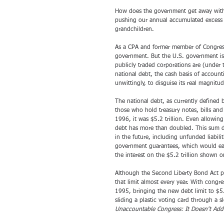
How does the government get away with i
pushing our annual accumulated excess s
grandchildren. 
As a CPA and former member of Congress, 
government. But the U.S. government is n
publicly traded corporations are (under
national debt, the cash basis of accounti
unwittingly, to disguise its real magnitud
The national debt, as currently define
those who hold treasury notes, bills and
1996, it was $5.2 trillion. Even allowin
debt has more than doubled. This sum do
in the future, including unfunded liabilit
government guarantees, which would easily
the interest on the $5.2 trillion shown 
Although the Second Liberty Bond Act put 
that limit almost every year. With congre
1995, bringing the new debt limit to $5.
sliding a plastic voting card through a
Unaccountable Congress: It Doesn't Ad