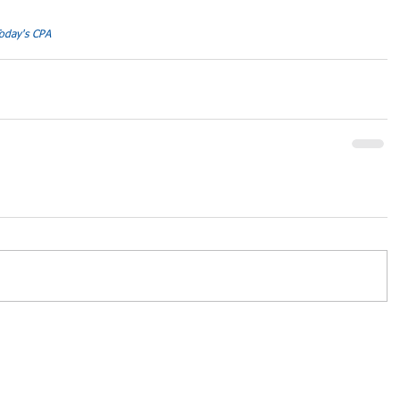
oday's CPA