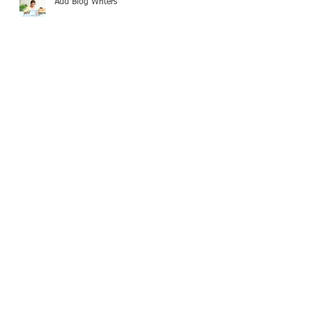
Add Blog Writers