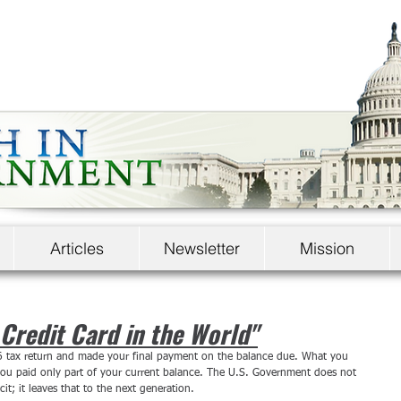
Articles
Newsletter
Mission
Credit Card in the World"
6 tax return and made your final payment on the balance due. What you 
 you paid only part of your current balance. The U.S. Government does not 
cit; it leaves that to the next generation.