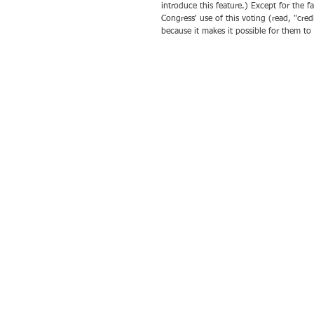
introduce this feature.) Except for the f
Congress' use of this voting (read, "credi
because it makes it possible for them to 