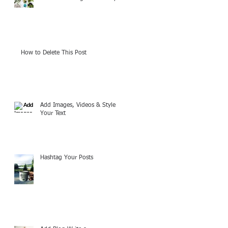
How to Delete This Post
Add Images, Videos & Style
Your Text
Hashtag Your Posts