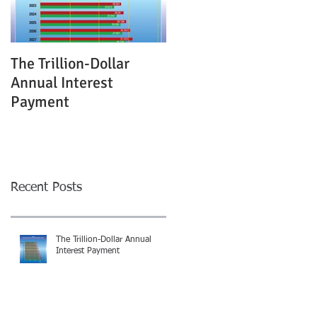
The Trillion-Dollar
Annual Interest
Payment
Recent Posts
The Trillion-Dollar Annual
Interest Payment