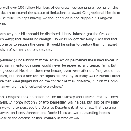
p well over 100 fellow Members of Congress, representing all points on the 
islation to extend the statute of limitations to award Congressional Medals to 
ie Miller. Perhaps naively, we thought such broad support in Congress 
ong. 
ons why our bills should be dismissed. Henry Johnson got the Croix de 
ch Army; that should be enough. Dorrie Miller got the Navy Cross and that 
one by to reopen the cases. It would he unfair to bestow this high award 
oism of so many others, etc. etc. 
ressmen) understood that the racism which permeated the armed forces in 
at many meritorious cases would never be reopened and treated fairly. But 
ngressional Medal on these two heroes, even years after the fact, would not 
enied, but also atone for the slights suffered by so many. As Dr. Martin Luther 
ave men were judged not on the content of their character, hut on the color 
d anywhere, it is threatened everywhere." 
n, Congress took no action on the bills Mickey and I introduced. But now 
ess. In honor not only of two long-fallen war heroes, but also of my fallen 
m working to persuade the Defense Department, at long last, that the time 
 award on Henry Johnson and Dorrie Miller, as two outstanding heroes 
ose to the defense of their country in time of war.