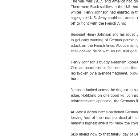
The year was 1917, and America had gon
There were Black soldiers in the U.S. Ar
whites. Henry Johnson had enlisted in th
segregated U.S. Army could not accept t
off to fight with the French Army.
Sergeant Henry Johnson and his squad we
lo gel early warning of German patrols 
attack on the French lines. About midnig
shell-pocked fields with an unusual goa
Henry Johnson's buddy Needham Roberts f
German patrol rushed Johnson's position
leg broken by a grenade fragment, broug
butt. 
Johnson looked across the dugout to se
edge. Hobbling on one good kg, Johnson
reinforcements appeared, the Germans fl
At least a dozen battle-hardened German 
leaving four of their number dead at hi
nation's highest award for valor the cov
Skip ahead now to that fateful day of 