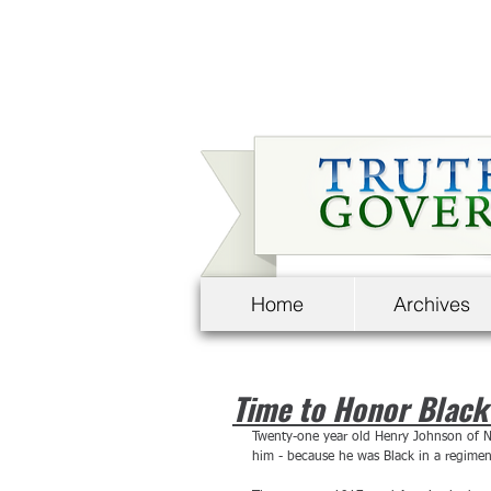
Home
Archives
Time to Honor Black
Twenty-one year old Henry Johnson of N
him - because he was Black in a regime