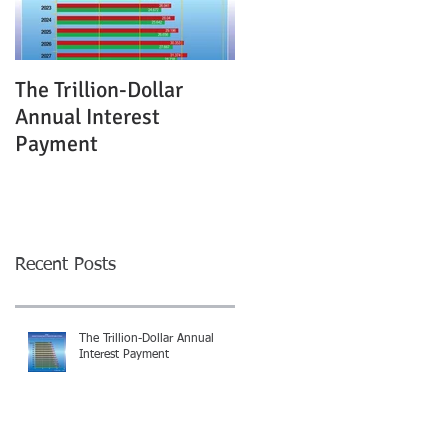
The Trillion-Dollar
Annual Interest
Payment
Recent Posts
The Trillion-Dollar Annual
Interest Payment