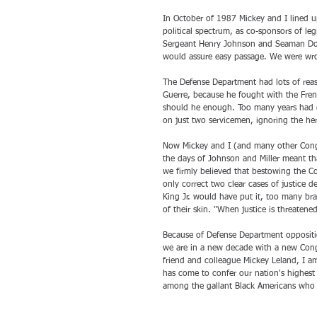
In October of 1987 Mickey and I lined u
political spectrum, as co-sponsors of leg
Sergeant Henry Johnson and Seaman Dorr
would assure easy passage. We were wr
The Defense Department had lots of reas
Guerre, because he fought with the Fren
should he enough. Too many years had g
on just two servicemen, ignoring the her
Now Mickey and I (and many other Cong
the days of Johnson and Miller meant th
we firmly believed that bestowing the Co
only correct two clear cases of justice d
King Jr. would have put it, too many br
of their skin. "When justice is threatene
Because of Defense Department oppositio
we are in a new decade with a new Congr
friend and colleague Mickey Leland, I a
has come to confer our nation's highest
among the gallant Black Americans who r