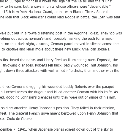
e to Europe to fight m a world war against the Kaiser and the "Huns". 
my, to he sure, but. always in units whose officers were "dependable " 
e 15th New York National Guard, a unit with Black officers. Since the 
he idea that Black Americans could lead troops in battle, the 15th was sent 
re put out in a forward listening post in the Argonne Forest. Their job was 
probing out across no-man's-land, possibly marking the path for a major 
ht on that dark night, a strong German patrol moved in silence across the 
l: to capture and learn more about these new Black American soldiers.
irst heard the noise, and Henry fired an illuminating narc. Exposed, the 
, throwing grenades. Roberts fell back, badly wounded, hut Johnson, his 
ht down three attackers with well-aimed rifle shots, then another with the 
c three Germans dragging his wounded buddy Roberts over the parapet 
 lurched across the dugout and killed another German with his knife. As 
ed, dodging Johnson's grenades until they were out of range of his arm. 
soldiers attacked Henry Johnson's position. They failed in their mission, 
s feet. The grateful French government bestowed upon Henry Johnson that 
eted Croix de Guerre. 
December 7, 1941, when Japanese planes roared down out of the sky to 