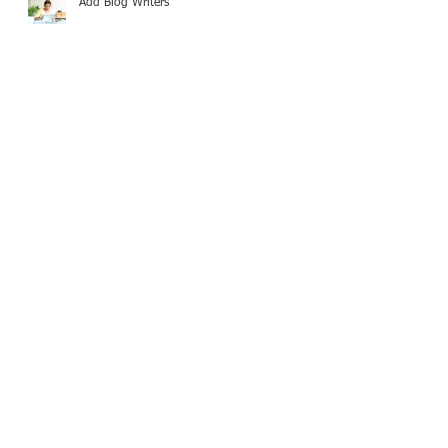
Add Blog Writers