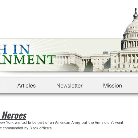
Articles
Newsletter
Mission
 Heroes
ew York wanted lo be part of an American Army, but the Army didn’t want 
nt commanded by Black officers.