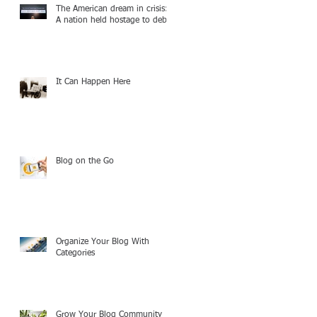
The American dream in crisis:
A nation held hostage to debt
It Can Happen Here
Blog on the Go
Organize Your Blog With
Categories
Grow Your Blog Community