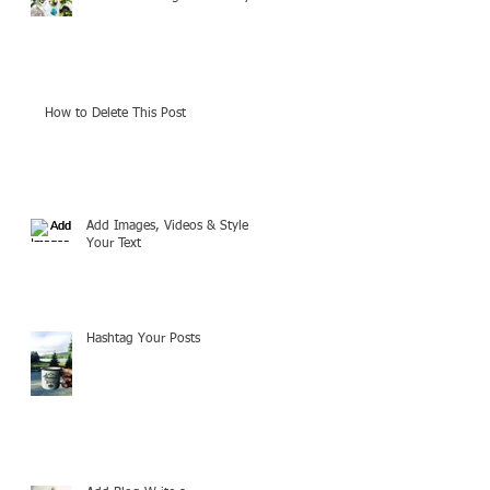
How to Delete This Post
Add Images, Videos & Style
Your Text
Hashtag Your Posts