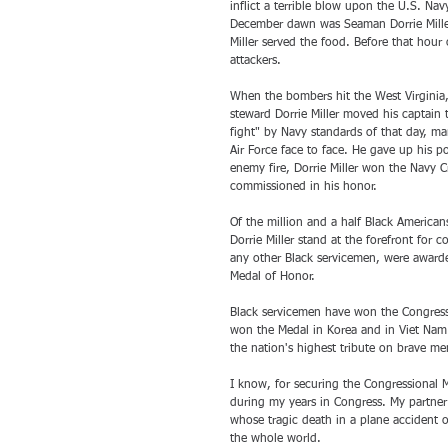
inflict a terrible blow upon the U.S. Nav
December dawn was Seaman Dorrie Miller.
Miller served the food. Before that hour 
attackers.
When the bombers hit the West Virginia,
steward Dorrie Miller moved his captain 
fight" by Navy standards of that day,
Air Force face to face. He gave up his p
enemy fire, Dorrie Miller won the Navy Cr
commissioned in his honor.
Of the million and a half Black America
Dorrie Miller stand at the forefront for 
any other Black servicemen, were awarde
Medal of Honor. 
Black servicemen have won the Congressi
won the Medal in Korea and in Viet Nam. 
the nation's highest tribute on brave me
I know, for securing the Congressional 
during my years in Congress. My partner 
whose tragic death in a plane accident 
the whole world.