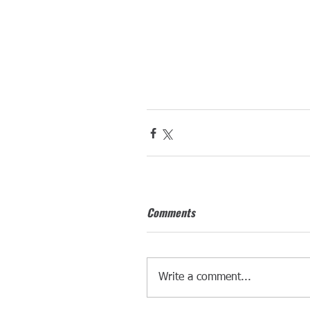
Comments
Write a comment...