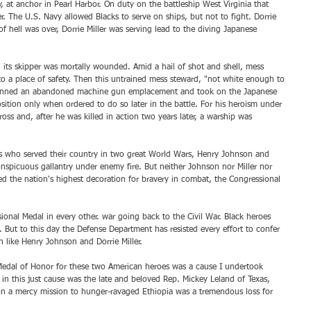
y, at anchor in Pearl Harbor. On duty on the battleship West Virginia that 
 The U.S. Navy allowed Blacks to serve on ships, but not to fight. Dorrie 
of hell was over, Dorrie Miller was serving lead to the diving Japanese 
 its skipper was mortally wounded. Amid a hail of shot and shell, mess 
to a place of safety. Then this untrained mess steward, "not white enough to 
 manned an abandoned machine gun emplacement and took on the Japanese 
osition only when ordered to do so later in the battle. For his heroism under 
oss and, after he was killed in action two years later, a warship was 
ns who served their country in two great World Wars, Henry Johnson and 
conspicuous gallantry under enemy fire. But neither Johnson nor Miller nor 
d the nation's highest decoration for bravery in combat, the Congressional 
onal Medal in every other. war going back to the Civil War. Black heroes 
But to this day the Defense Department has resisted every effort to confer 
n like Henry Johnson and Dorrie Miller.
Medal of Honor for these two American heroes was a cause I undertook 
in this just cause was the late and beloved Rep. Mickey Leland of Texas, 
on a mercy mission to hunger-ravaged Ethiopia was a tremendous loss for 