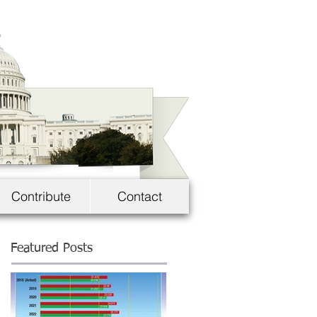
Contribute
Contact
Featured Posts