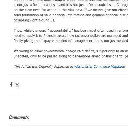
a good idea whose time is long overdue. Sound financial management practi
is not just a Republican issue and it is not just a Democratic issue. Collea
on the clear need for action in this vital area. If we do not give our efforts
solid foundation of valid financial information and genuine financial discipl
collapsing right around us. 
Thus, while the word " accountability" has been most often used in a foreig
need to apply it to financial areas: how tax payer dollars are managed a
finally giving the taxpayer the kind of management that is not just needed
It's wrong to allow governmental charge card debits, subject only to an a
unabated, only to be passed along to generations ahead of this one for pa
This Article was Originally Published in 
Westchester Commerce Magazine
Comments