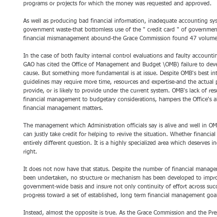
programs or projects for which the money was requested and approved.
As well as producing bad financial information, inadequate accounting sys
government waste-that bottomless use of the " credit card " of government
financial mismanagement abound-the Grace Commission found 47 volume
In the case of both faulty internal control evaluations and faulty accoun
GAO has cited the Office of Management and Budget \OMB) failure to devel
cause. But something more fundamental is at issue. Despite OMB's best in
guidelines may require more time, resources and expertise-and the actual
provide, or is likely to provide under the current system. OMB's lack of res
financial management to budgetary considerations, hampers the Office's ab
financial management matters.
The management which Administration officials say is alive and well in O
can justly take credit for helping to revive the situation. Whether financia
entirely different question. It is a highly specialized area which deserves i
right.
It does not now have that status. Despite the number of financial manage
been undertaken, no structure or mechanism has been developed to impr
government-wide basis and insure not only continuity of effort across succ
progress toward a set of established, long term financial management goa
Instead, almost the opposite is true. As the Grace Commission and the P