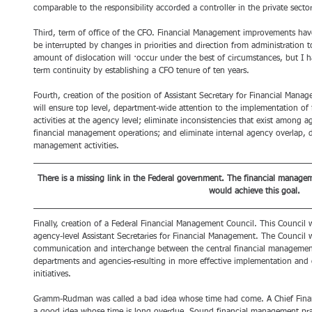
comparable to the responsibility accorded a controller in the private sector
Third, term of office of the CFO. Financial Management improvements have
be interrupted by changes in priorities and direction from administration to
amount of dislocation will ·occur under the best of circumstances, but I
term continuity by establishing a CFO tenure of ten years. 
Fourth, creation of the position of Assistant Secretary for Financial Manag
will ensure top level, department-wide attention to the implementation of 
activities at the agency level; eliminate inconsistencies that exist among a
financial management operations; and eliminate internal agency overlap, du
management activities. 
There is a missing link in the Federal government. The financial managem
would achieve this goal.
Finally, creation of a Federal Financial Management Council. This Council
agency-level Assistant Secretaries for Financial Management. The Council 
communication and interchange between the central financial management 
departments and agencies-resulting in more effective implementation and
initiatives.
Gramm-Rudman was called a bad idea whose time had come. A Chief Financi