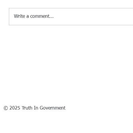
Write a comment...
© 2025 Truth In Government