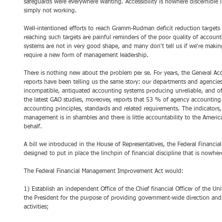
safeguards were everywhere wanting. Accessibility is nowhere discernible
simply not working. 
Well-intentioned efforts to reach Gramm-Rudman deficit reduction targets
reaching such targets are painful reminders of the poor quality of accou
systems are not in very good shape, and many don't tell us if we're makin
require a new form of management leadership. 
There is nothing new about the problem per se. For years, the General Ac
reports have been telling us the same story: our departments and agencies 
incompatible, antiquated accounting systems producing unreliable, and oft
the latest GAO studies, moreover, reports that 53 % of agency accountin
accounting principles, standards and related requirements. The indicators, a
management is in shambles and there is little accountability to the Americ
behalf.
A bill we introduced in the House of Representatives, the Federal Financ
designed to put in place the linchpin of financial discipline that is nowh
The Federal Financial Management Improvement Act would: 
1) Establish an independent Office of the Chief financial Officer of the Uni
the President for the purpose of providing government-wide direction an
activities; 