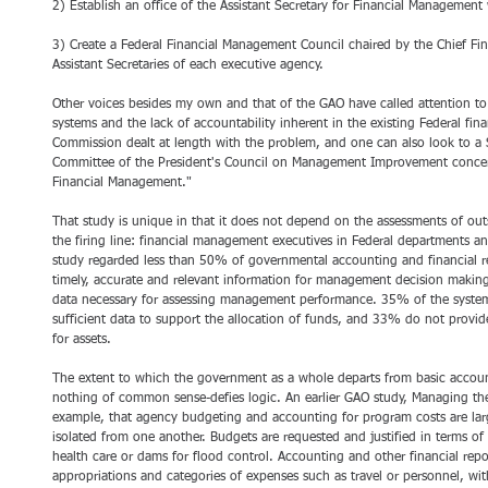
2) Establish an office of the Assistant Secretary for Financial Management
3) Create a Federal Financial Management Council chaired by the Chief Fi
Assistant Secretaries of each executive agency. 
Other voices besides my own and that of the GAO have called attention to
systems and the lack of accountability inherent in the existing Federal f
Commission dealt at length with the problem, and one can also look to 
Committee of the President's Council on Management Improvement concerni
Financial Management." 
That study is unique in that it does not depend on the assessments of outs
the firing line: financial management executives in Federal departments a
study regarded less than 50% of governmental accounting and financial r
timely, accurate and relevant information for management decision makin
data necessary for assessing management performance. 35% of the system
sufficient data to support the allocation of funds, and 33% do not provide
for assets. 
The extent to which the government as a whole departs from basic accoun
nothing of common sense-defies logic. An earlier GAO study, Managing th
example, that agency budgeting and accounting for program costs are larg
isolated from one another. Budgets are requested and justified in terms of
health care or dams for flood control. Accounting and other financial repo
appropriations and categories of expenses such as travel or personnel, with