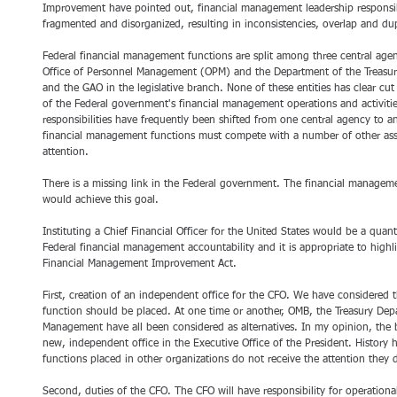
Improvement have pointed out, financial management leadership responsibil
fragmented and disorganized, resulting in inconsistencies, overlap and dup
Federal financial management functions are split among three central agen
Office of Personnel Management (OPM) and the Department of the Treasury
and the GAO in the legislative branch. None of these entities has clear cut 
of the Federal government's financial management operations and activiti
responsibilities have frequently been shifted from one central agency to a
financial management functions must compete with a number of other assigne
attention.
There is a missing link in the Federal government. The financial manageme
would achieve this goal.
Instituting a Chief Financial Officer for the United States would be a quan
Federal financial management accountability and it is appropriate to highl
Financial Management Improvement Act.
First, creation of an independent office for the CFO. We have considered t
function should be placed. At one time or another, OMB, the Treasury Depa
Management have all been considered as alternatives. In my opinion, the 
new, independent office in the Executive Office of the President. History
functions placed in other organizations do not receive the attention they 
Second, duties of the CFO. The CFO will have responsibility for operation