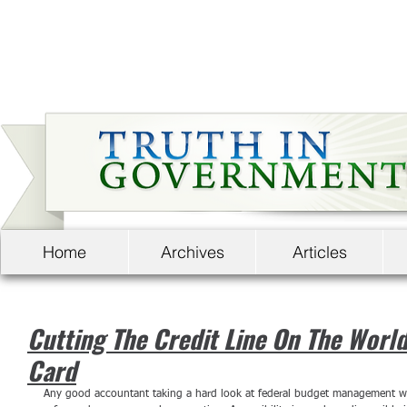
Home
Archives
Articles
Cutting The Credit Line On The World
Card
Any good accountant taking a hard look at federal budget management woul