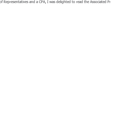
f Representatives and a CPA, I was delighted to read the Associated Pres