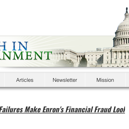
Articles
Newsletter
Mission
Failures Make Enron's Financial Fraud Look