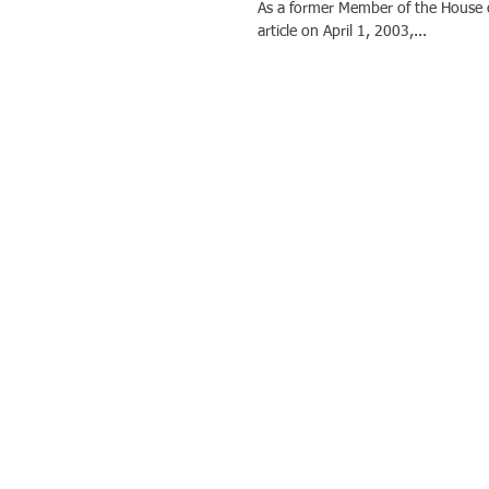
As a former Member of the House o
article on April 1, 2003,...