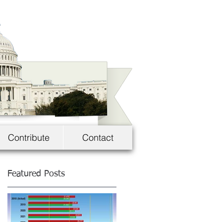
Contribute
Contact
Featured Posts