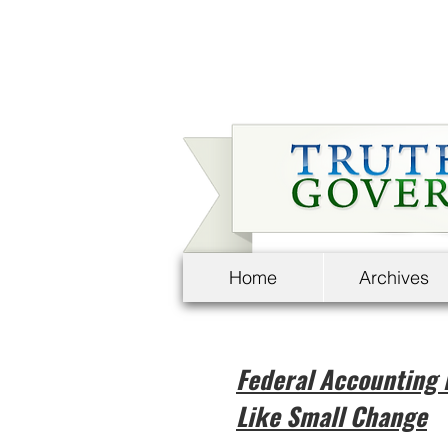
Home
Archives
Federal Accounting 
Like Small Change