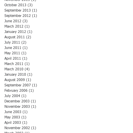
October 2013
(3)
3 posts
September 2013
(1)
1 post
September 2012
(1)
1 post
June 2012
(3)
3 posts
March 2012
(1)
1 post
January 2012
(1)
1 post
August 2011
(2)
2 posts
July 2011
(2)
2 posts
June 2011
(1)
1 post
May 2011
(1)
1 post
April 2011
(1)
1 post
March 2011
(1)
1 post
March 2010
(4)
4 posts
January 2010
(1)
1 post
August 2009
(1)
1 post
September 2007
(1)
1 post
February 2006
(1)
1 post
July 2004
(1)
1 post
December 2003
(1)
1 post
November 2003
(1)
1 post
June 2003
(1)
1 post
May 2003
(1)
1 post
April 2003
(1)
1 post
November 2002
(1)
1 post