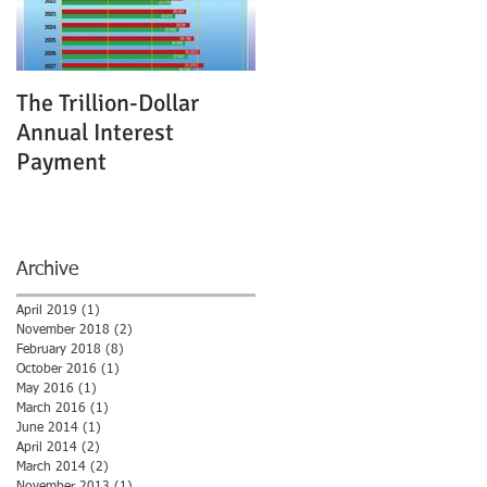
s
The Trillion-Dollar
Annual Interest
Payment
Archive
April 2019
(1)
1 post
November 2018
(2)
2 posts
February 2018
(8)
8 posts
October 2016
(1)
1 post
May 2016
(1)
1 post
March 2016
(1)
1 post
June 2014
(1)
1 post
April 2014
(2)
2 posts
March 2014
(2)
2 posts
November 2013
(1)
1 post