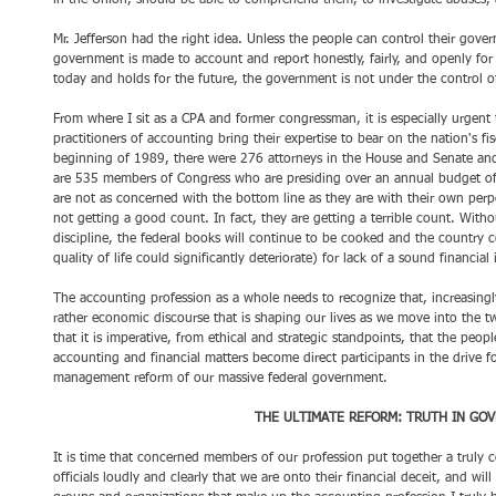
in the Union, should be able to comprehend them, to investigate abuses,
Mr. Jefferson had the right idea. Unless the people can control their govern
government is made to account and report honestly, fairly, and openly for
today and holds for the future, the government is not under the control o
From where I sit as a CPA and former congressman, it is especially urgent 
practitioners of accounting bring their expertise to bear on the nation's fis
beginning of 1989, there were 276 attorneys in the House and Senate and
are 535 members of Congress who are presiding over an annual budget of m
are not as concerned with the bottom line as they are with their own perpe
not getting a good count. In fact, they are getting a terrible count. Wit
discipline, the federal books will continue to be cooked and the country cou
quality of life could significantly deteriorate) for lack of a sound financial 
The accounting profession as a whole needs to recognize that, increasingly,
rather economic discourse that is shaping our lives as we move into the twen
that it is imperative, from ethical and strategic standpoints, that the peop
accounting and financial matters become direct participants in the drive fo
management reform of our massive federal government. 
THE ULTIMATE REFORM: TRUTH IN GO
It is time that concerned members of our profession put together a truly 
officials loudly and clearly that we are onto their financial deceit, and will