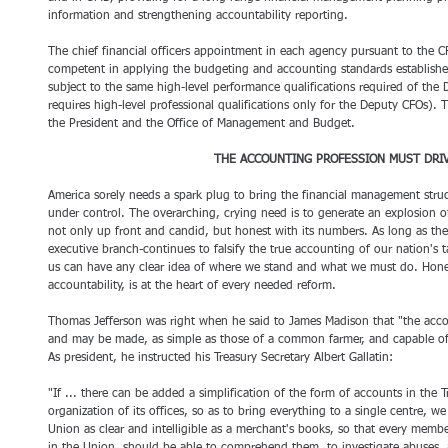
information and strengthening accountability reporting.
The chief financial officers appointment in each agency pursuant to the C
competent in applying the budgeting and accounting standards establish
subject to the same high-level performance qualifications required of the 
requires high-level professional qualifications only for the Deputy CFOs). 
the President and the Office of Management and Budget. 
THE ACCOUNTING PROFESSION MUST DRI
America sorely needs a spark plug to bring the financial management stru
under control. The overarching, crying need is to generate an explosion o
not only up front and candid, but honest with its numbers. As long as th
executive branch-continues to falsify the true accounting of our nation's
us can have any clear idea of where we stand and what we must do. Hones
accountability, is at the heart of every needed reform.
Thomas Jefferson was right when he said to James Madison that "the accou
and may be made, as simple as those of a common farmer, and capable o
As president, he instructed his Treasury Secretary Albert Gallatin: 
"If ... there can be added a simplification of the form of accounts in the 
organization of its offices, so as to bring everything to a single centre, w
Union as clear and intelligible as a merchant's books, so that every memb