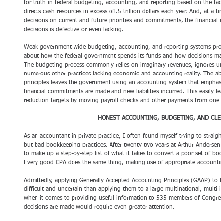
for truth in federal budgeting, accounting, and reporting based on the fa
directs cash resources in excess ofl.5 trillion dollars each year. And, at
decisions on current and future priorities and commitments, the financial
decisions is defective or even lacking. 
Weak government-wide budgeting, accounting, and reporting systems produc
about how the federal government spends its funds and how decisions mad
The budgeting process commonly relies on imaginary revenues, ignores u
numerous other practices lacking economic and accounting reality. The a
principles leaves the government using an accounting system that emphas
financial commitments are made and new liabilities incurred. This easily le
reduction targets by moving payroll checks and other payments from one fi
HONEST ACCOUNTING, BUDGETING, AND CLE
As an accountant in private practice, I often found myself trying to strai
but bad bookkeeping practices. After twenty-two years at Arthur Andersen 
to make up a step-by-step list of what it takes to convert a poor set of boo
Every good CPA does the same thing, making use of appropriate accountin
Admittedly, applying Generally Accepted Accounting Principles (GAAP) to
difficult and uncertain than applying them to a large multinational, multi-i
when it comes to providing useful information to 535 members of Congre
decisions are made would require even greater attention. 