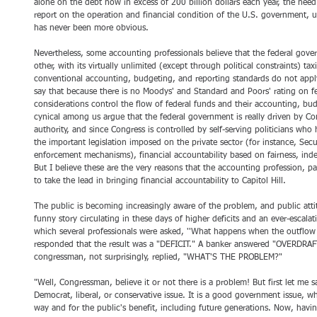
alone on the debt now in excess of 200 billion dollars each year, the need
report on the operation and financial condition of the U.S. government, u
has never been more obvious.
Nevertheless, some accounting professionals believe that the federal gover
other, with its virtually unlimited (except through political constraints) ta
conventional accounting, budgeting, and reporting standards do not apply
say that because there is no Moodys' and Standard and Poors' rating on fe
considerations control the flow of federal funds and their accounting, bu
cynical among us argue that the federal government is really driven by Con
authority, and since Congress is controlled by self-serving politicians w
the important legislation imposed on the private sector (for instance, Se
enforcement mechanisms), financial accountability based on fairness, inde
But I believe these are the very reasons that the accounting profession, pa
to take the lead in bringing financial accountability to Capitol Hill. 
The public is becoming increasingly aware of the problem, and public at
funny story circulating in these days of higher deficits and an ever-escala
which several professionals were asked, ''What happens when the outflow
responded that the result was a "DEFICIT." A banker answered "OVERDRAFT.
congressman, not surprisingly, replied, "WHAT'S THE PROBLEM?"
"Well, Congressman, believe it or not there is a problem! But first let me s
Democrat, liberal, or conservative issue. It is a good government issue, w
way and for the public's benefit, including future generations. Now, having