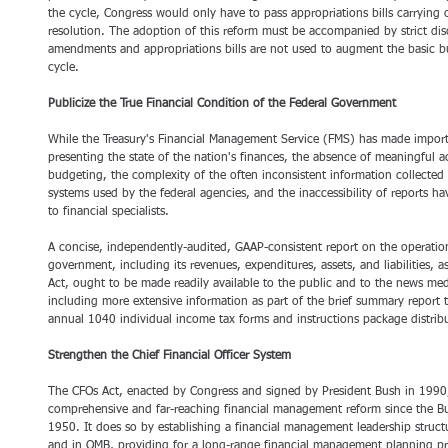
the cycle, Congress would only have to pass appropriations bills carrying 
resolution. The adoption of this reform must be accompanied by strict dis
amendments and appropriations bills are not used to augment the basic bud
cycle.
Publicize the True Financial Condition of the Federal Government
While the Treasury's Financial Management Service (FMS) has made importa
presenting the state of the nation's finances, the absence of meaningful a
budgeting, the complexity of the often inconsistent information collecte
systems used by the federal agencies, and the inaccessibility of reports h
to financial specialists.
A concise, independently-audited, GAAP-consistent report on the operation
government, including its revenues, expenditures, assets, and liabilities, as
Act, ought to be made readily available to the public and to the news med
including more extensive information as part of the brief summary report 
annual 1040 individual income tax forms and instructions package distribu
Strengthen the Chief Financial Officer System
The CFOs Act, enacted by Congress and signed by President Bush in 1990,
comprehensive and far-reaching financial management reform since the B
1950. It does so by establishing a financial management leadership struct
and in OMB, providing for a long-range financial management planning proc