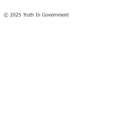
© 2025 Truth In Government