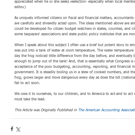
appreciated when he or she seeks reelection- especially when local members
editor.) 
As uniquely informed citizens on fiscal and financial matters, accountant
are carefully and shrewdly acted upon. The ideas mentioned above are aim
could be developed for citizen budget watchers in states, counties, and cit
some taxpayers' associations and state public policy institutes that are mov
When I speak about this subject I often use a brief but potent story to e
was put into a tank of water at room temperature. The water temperature w
day the frog noticed little difference from the day before, and eventually
enough to jump out of the tank! And, that is essentially what Congress is
acceptance of the poor budgeting, accounting, reporting, and financial 
government. It is steadily boiling us in a stew of cooked numbers, and the
frog, grows larger and more dangerous every day as does the bill (national
fail to act soon. 
We owe it to ourselves, to our children, and to America to act-and to act
must take the lead.
This Article was Originally Published in 
The American Accounting Associati