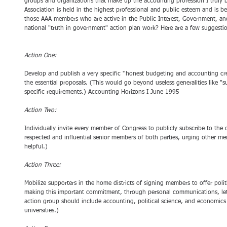
groups and organizations that make up the accounting profession I truly 
Association is held in the highest professional and public esteem and is be
those AAA members who are active in the Public Interest, Government, a
national "truth in government" action plan work? Here are a few suggesti
Action One:
Develop and publish a very specific ''honest budgeting and accounting c
the essential proposals. (This would go beyond useless generalities like "
specific requirements.) Accounting Horizons I June 1995 
Action Two:
Individually invite every member of Congress to publicly subscribe to the 
respected and influential senior members of both parties, urging other m
helpful.) 
Action Three:
Mobilize supporters in the home districts of signing members to offer poli
making this important commitment, through personal communications, lette
action group should include accounting, political science, and economics 
universities.) 