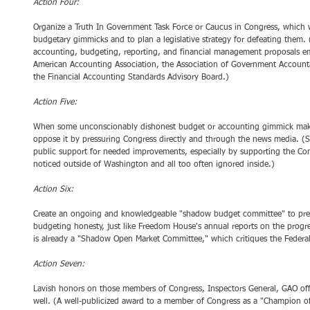
Action Four:
Organize a Truth In Government Task Force or Caucus in Congress, which 
budgetary gimmicks and to plan a legislative strategy for defeating them
accounting, budgeting, reporting, and financial management proposals em
American Accounting Association, the Association of Government Accounta
the Financial Accounting Standards Advisory Board.) 
Action Five:
When some unconscionably dishonest budget or accounting gimmick makes 
oppose it by pressuring Congress directly and through the news media. (Si
public support for needed improvements, especially by supporting the Comptr
noticed outside of Washington and all too often ignored inside.) 
Action Six:
Create an ongoing and knowledgeable "shadow budget committee" to prep
budgeting honesty, just like Freedom House's annual reports on the progr
is already a "Shadow Open Market Committee," which critiques the Federal
Action Seven:
Lavish honors on those members of Congress, Inspectors General, GAO off
well. (A well-publicized award to a member of Congress as a "Champion of