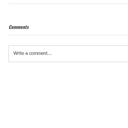
Comments
Write a comment...