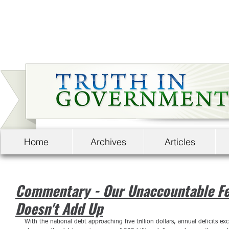
Home
Archives
Articles
Commentary - Our Unaccountable Fe
Doesn't Add Up
With the national debt approaching five trillion dollars, annual deficits exc