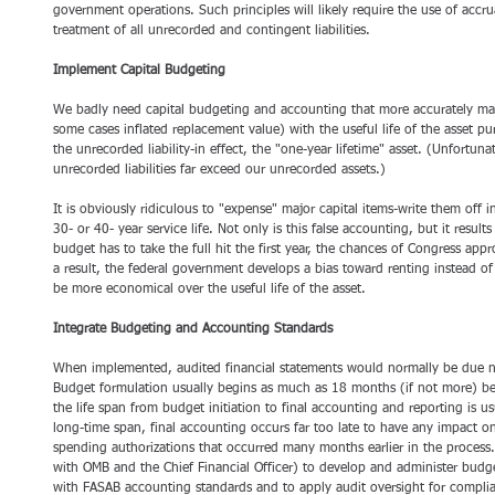
government operations. Such principles will likely require the use of accru
treatment of all unrecorded and contingent liabilities. 
Implement Capital Budgeting
We badly need capital budgeting and accounting that more accurately matc
some cases inflated replacement value) with the useful life of the asset purc
the unrecorded liability-in effect, the "one-year lifetime" asset. (Unfortun
unrecorded liabilities far exceed our unrecorded assets.)
It is obviously ridiculous to "expense" major capital items-write them off 
30- or 40- year service life. Not only is this false accounting, but it results
budget has to take the full hit the first year, the chances of Congress app
a result, the federal government develops a bias toward renting instead of
be more economical over the useful life of the asset. 
Integrate Budgeting and Accounting Standards
When implemented, audited financial statements would normally be due nin
Budget formulation usually begins as much as 18 months (if not more) befo
the life span from budget initiation to final accounting and reporting is us
long-time span, final accounting occurs far too late to have any impact o
spending authorizations that occurred many months earlier in the process
with OMB and the Chief Financial Officer) to develop and administer budg
with FASAB accounting standards and to apply audit oversight for compli