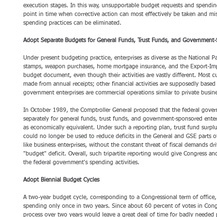
execution stages. In this way, unsupportable budget requests and spending
point in time when corrective action can most effectively be taken and m
spending practices can be eliminated. 
Adopt Separate Budgets for General Funds, Trust Funds, and Government-
Under present budgeting practice, enterprises as diverse as the National P
stamps, weapon purchases, home mortgage insurance, and the Export-Imp
budget document, even though their activities are vastly different. Most c
made from annual receipts; other financial activities are supposedly based 
government enterprises are commercial operations similar to private busine
In October 1989, the Comptroller General proposed that the federal gove
separately for general funds, trust funds, and government-sponsored enterpr
as economically equivalent. Under such a reporting plan, trust fund surplu
could no longer be used to reduce deficits in the General and GSE parts 
like business enterprises, without the constant threat of fiscal demands dr
"budget" deficit. Overall, such tripartite reporting would give Congress an
the federal government's spending activities. 
Adopt Biennial Budget Cycles
A two-year budget cycle, corresponding to a Congressional term of office,
spending only once in two years. Since about 60 percent of votes in Congr
process over two years would leave a great deal of time for badly needed 