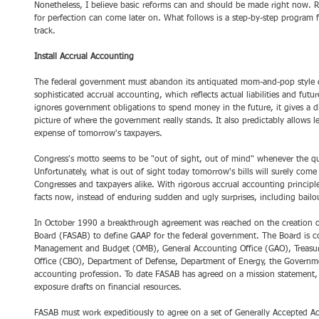
Nonetheless, I believe basic reforms can and should be made right now. 
for perfection can come later on. What follows is a step-by-step program 
track.
Install Accrual Accounting 
The federal government must abandon its antiquated mom-and-pop style c
sophisticated accrual accounting, which reflects actual liabilities and fu
ignores government obligations to spend money in the future, it gives a d
picture of where the government really stands. It also predictably allows le
expense of tomorrow's taxpayers. 
Congress's motto seems to be "out of sight, out of mind" whenever the que
Unfortunately, what is out of sight today tomorrow's bills will surely come
Congresses and taxpayers alike. With rigorous accrual accounting principles
facts now, instead of enduring sudden and ugly surprises, including bailout
In October 1990 a breakthrough agreement was reached on the creation o
Board (FASAB) to define GAAP for the federal government. The Board is co
Management and Budget (OMB), General Accounting Office (GAO), Treasur
Office (CBO), Department of Defense, Department of Energy, the Governm
accounting profession. To date FASAB has agreed on a mission statement, i
exposure drafts on financial resources. 
FASAB must work expeditiously to agree on a set of Generally Accepted Acc